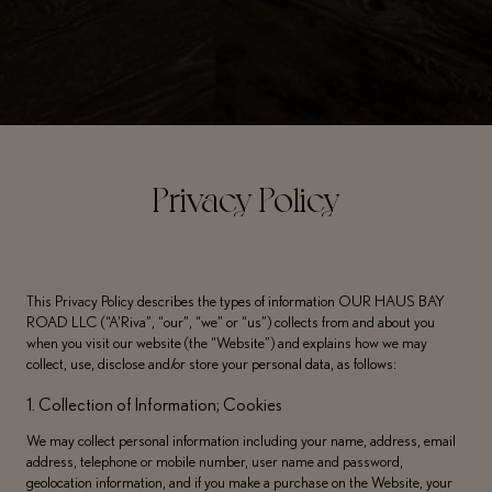
Privacy Policy
This Privacy Policy describes the types of information OUR HAUS BAY
ROAD LLC (“A’Riva”, “our”, “we” or “us”) collects from and about you
when you visit our website (the “Website”) and explains how we may
collect, use, disclose and/or store your personal data, as follows:
1. Collection of Information; Cookies
We may collect personal information including your name, address, email
address, telephone or mobile number, user name and password,
geolocation information, and if you make a purchase on the Website, your