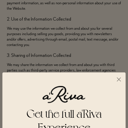
payment information, as well as non-personal information about your use of
the Website.
2. Use of the Information Collected
We may use the information we collect from and about you for several
purposes including selling you goods, providing you with newsletters
and/or offers, advertising through email, postal mail, text message, and/or
contacting you.
3. Sharing of Information Collected
We may share the information we collect from and about you with third
parties such as third-party service providers, law enforcement agencies
and/or government to the extent required.
4. Retention of Information Collected
Your personal data will not be kept for longer than is necessary to fulfill the
specific purposes outlined in this Privacy Policy and/or to otherwise allow
us to comply with legal requirements.
Get the full a'Riva
A’Riva collects information from you when you use or visit the Website,
Experience
create an account, purchase goods, request information, sign up for
newsletters or online services, complete forms, participate in contests or