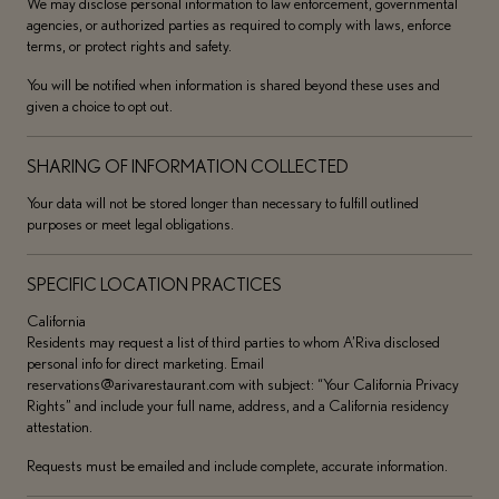
We may disclose personal information to law enforcement, governmental
agencies, or authorized parties as required to comply with laws, enforce
terms, or protect rights and safety.
You will be notified when information is shared beyond these uses and
given a choice to opt out.
SHARING OF INFORMATION COLLECTED
Your data will not be stored longer than necessary to fulfill outlined
purposes or meet legal obligations.
SPECIFIC LOCATION PRACTICES
California
Residents may request a list of third parties to whom A’Riva disclosed
personal info for direct marketing. Email
reservations@arivarestaurant.com with subject: “Your California Privacy
Rights” and include your full name, address, and a California residency
attestation.
Requests must be emailed and include complete, accurate information.