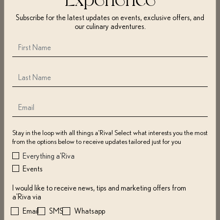
surveys, or otherwise contact us. The information may include name,
Subscribe for the latest updates on events, exclusive offers, and
address, zip code, e-mail address, mobile number, username(s),
our culinary adventures.
password(s), geolocation, payment info, and if purchasing for others, their
info as well.
We use cookies, pixel tags, web beacons, log files, or other technologies to
collect browser type, OS, IP address, access time, pages visited, duration,
return visits, and more.
We may also gather information from social networks (e.g., Facebook,
Instagram) and use it with other collected info to send offers, notifications,
or communication of interest.
You may restrict or disable cookies through your browser or device
Stay in the loop with all things a'Riva! Select what interests you the most
settings, which may impact certain Website features.
from the options below to receive updates tailored just for you
Everything a'Riva
Events
COLLECTION OF INFORMATION; COOKIES
I would like to receive news, tips and marketing offers from
We may use information for:
a'Riva via
Email
SMS
Whatsapp
Contacting you