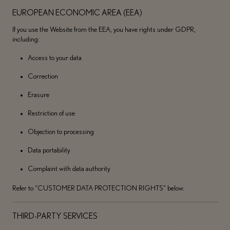
EUROPEAN ECONOMIC AREA (EEA)
If you use the Website from the EEA, you have rights under GDPR,
including:
Access to your data
Correction
Erasure
Restriction of use
Objection to processing
Data portability
Complaint with data authority
Refer to “CUSTOMER DATA PROTECTION RIGHTS” below.
THIRD-PARTY SERVICES