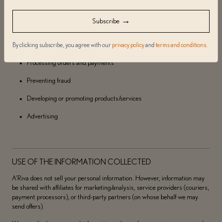
Usage/data analysis
→
Subscribe
Creating targeted offers
By clicking subscribe, you agree with our
privacy policy
and
terms and conditions
.
Responding to inquiries
Processing orders and payments
Preventing fraud
Developing or promoting products/services
Advertising
USE OF THE INFORMATION COLLECTED
A’Riva does not sell your personal information. However, information may
be shared with affiliates for marketing/analysis, service providers (couriers,
payment processors), or third-party partners (on whose behalf we may
send offers).