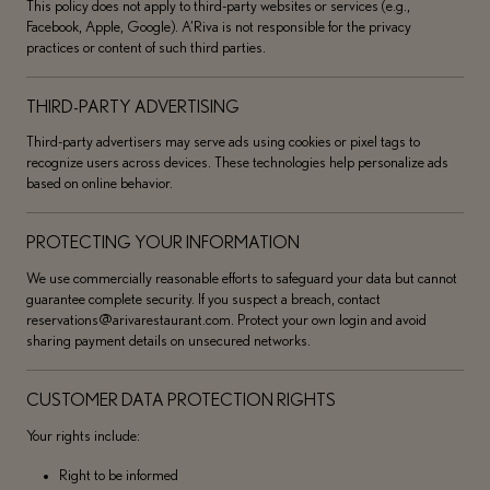
This policy does not apply to third-party websites or services (e.g.,
Facebook, Apple, Google). A’Riva is not responsible for the privacy
practices or content of such third parties.
THIRD-PARTY ADVERTISING
Third-party advertisers may serve ads using cookies or pixel tags to
recognize users across devices. These technologies help personalize ads
based on online behavior.
PROTECTING YOUR INFORMATION
We use commercially reasonable efforts to safeguard your data but cannot
guarantee complete security. If you suspect a breach, contact
reservations@arivarestaurant.com. Protect your own login and avoid
sharing payment details on unsecured networks.
CUSTOMER DATA PROTECTION RIGHTS
Your rights include:
Right to be informed