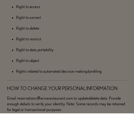
Right to access
Right to correct
Right to delete
Right to restrict
Right to data portability
Right to object
Rights related to automated decision making/profiling
HOW TO CHANGE YOUR PERSONAL INFORMATION
Email reservations@arivarestaurant.com to update/delete data. Provide
enough details to verify your identity. Note: Some records may be retained
for legal or transactional purposes.
SENSITIVE PERSONAL INFORMATION