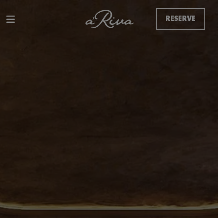
RESERVE