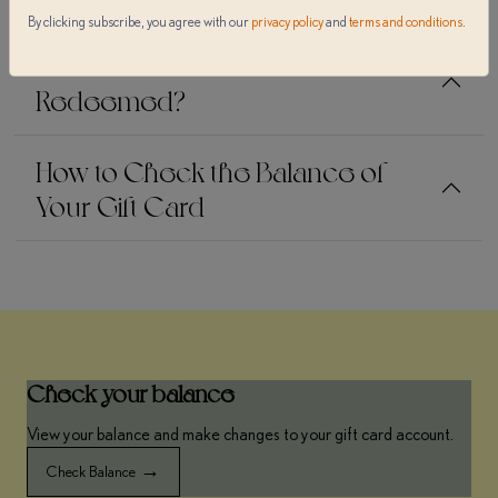
By clicking subscribe, you agree with our
privacy policy
and
terms and conditions
.
How Is a a'Riva Gift Card
Redeemed?
How to Check the Balance of
Your Gift Card
Check your balance
View your balance and make changes to your gift card account.
→
Check Balance