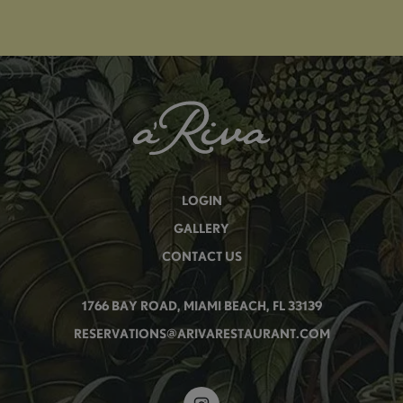
LOGIN
GALLERY
CONTACT US
1766 BAY ROAD, MIAMI BEACH, FL 33139
RESERVATIONS@ARIVARESTAURANT.COM