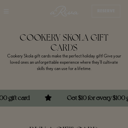
RESERVE
COOKERY SKOLA GIFT
CARDS
Cookery Skola gift cards make the perfect holiday gift! Give your
loved ones an unforgettable experience where they’ll cultivate
skills they can use for a lifetime.
t card
Get $10 for every $100 gift ca