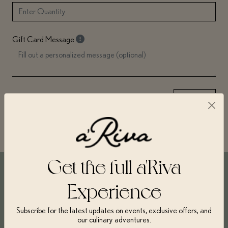
Gift Card Message
→
Next
Get the full a'Riva
Experience
Get $10 on every $100 spent
Gift cards can be redeemed towards any cooking or baking
Subscribe for the latest updates on events, exclusive offers, and
classes and make the perfect present for a foodie, budding chef,
our culinary adventures.
or even yourself!