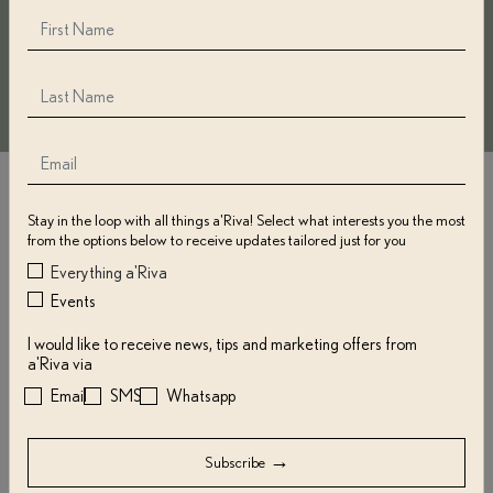
Frequently Asked Questions
Stay in the loop with all things a'Riva! Select what interests you the most
from the options below to receive updates tailored just for you
Do a'Riva Gift Cards Expire?
Everything a'Riva
Events
Is There a Minimum or Maximum
I would like to receive news, tips and marketing offers from
a'Riva via
Gift Card Amount?
Email
SMS
Whatsapp
How Do I Receive My a'Riva Gift
→
Subscribe
Card?