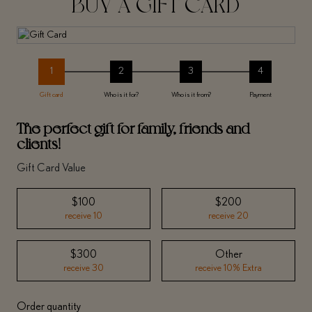
BUY A GIFT CARD
1
2
3
4
Gift card
Who is it for?
Who is it from?
Payment
The perfect gift for family, friends and
clients!
Gift Card Value
$100
$200
receive 10
receive 20
$300
Other
receive 30
receive 10% Extra
Order quantity