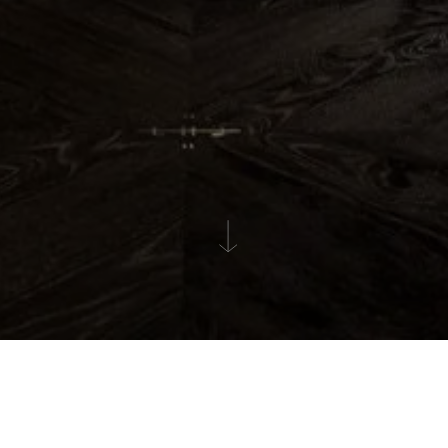
GALLERY