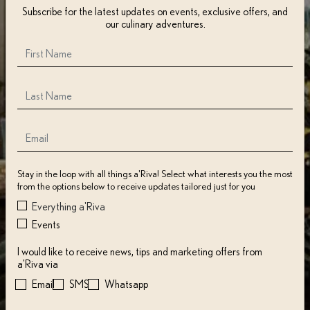
Subscribe for the latest updates on events, exclusive offers, and
our culinary adventures.
Stay in the loop with all things a'Riva! Select what interests you the most
from the options below to receive updates tailored just for you
Everything a'Riva
Events
I would like to receive news, tips and marketing offers from
a'Riva via
Email
SMS
Whatsapp