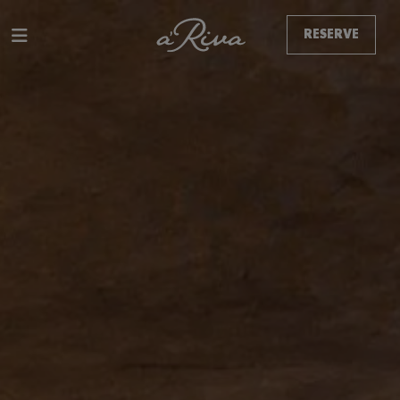
RESERVE