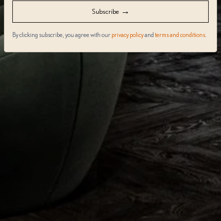
→
Subscribe
By clicking subscribe, you agree with our
privacy policy
and
terms and conditions
.