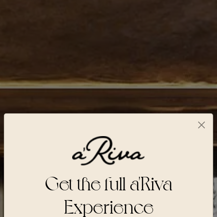
Get the full a'Riva
Experience